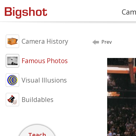
Cam
Camera History
Prev
Famous Photos
Visual Illusions
Buildables
Teach