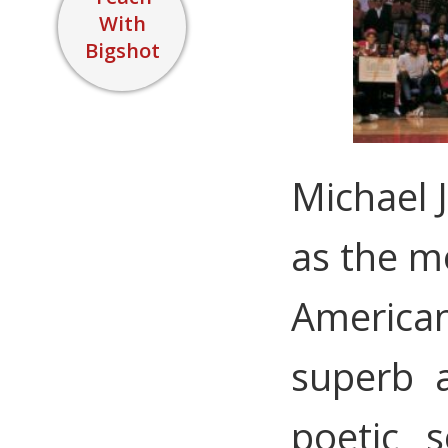
With
Bigshot
Michael 
as the mo
American
superb a
poetic s