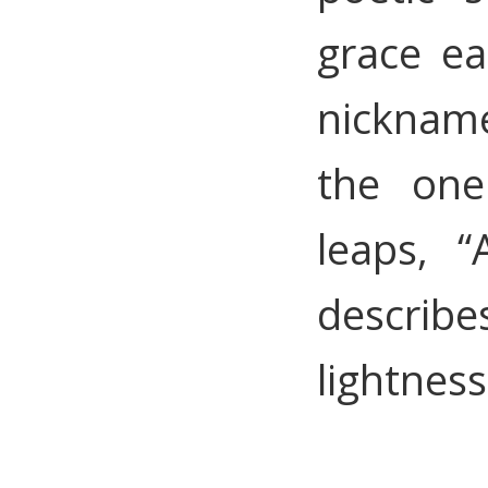
grace ea
nicknam
the one
leaps, “
descri
lightnes