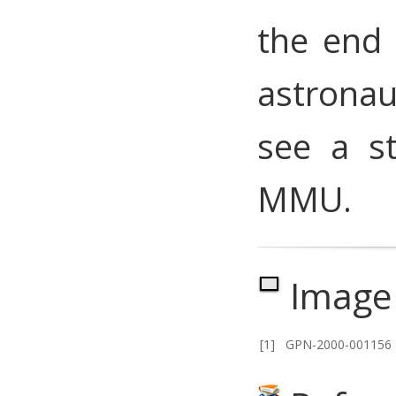
the end 
astrona
see a s
MMU.
Image 
[1]
GPN-2000-001156 