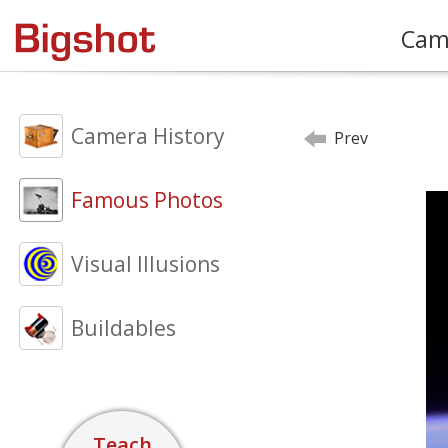
Cam
Camera History
Prev
Famous Photos
Visual Illusions
Buildables
Teach