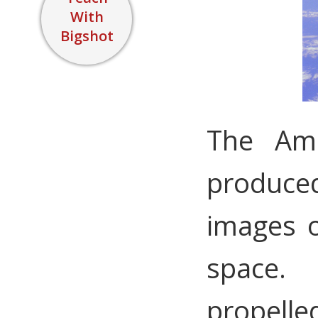
With
Bigshot
The Ame
produce
images o
space.
propelle