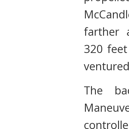
McCandle
farther
320 fee
ventured
The ba
Maneuv
controll