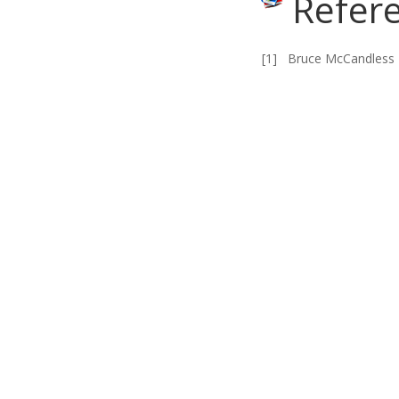
Refer
[1]
Bruce McCandless 