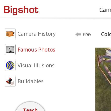
Cam
Camera History
Col
Prev
Famous Photos
Visual Illusions
Buildables
Teach