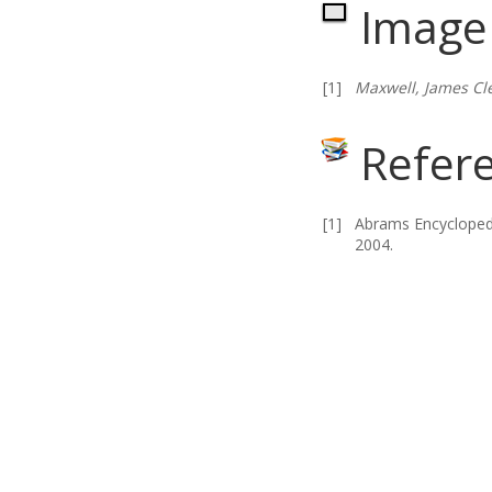
Image 
[1]
Maxwell, James Cl
Refer
[1]
Abrams Encyclopedi
2004.