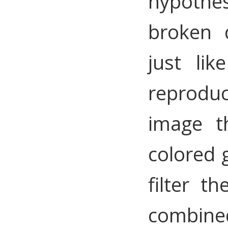
hypothes
broken 
just li
reproduc
image t
colored g
filter t
combine