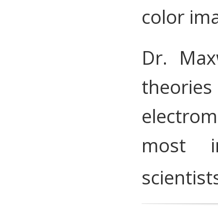
color im
Dr. Max
theories
electrom
most i
scientist