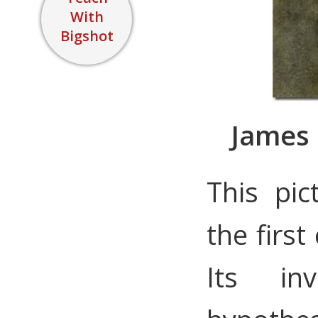
With
Bigshot
James 
This pi
the firs
Its in