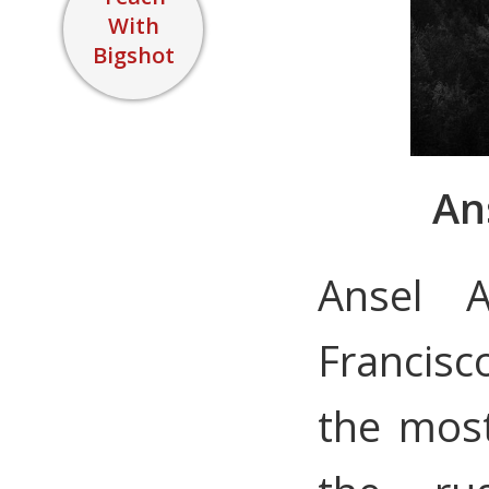
With
Bigshot
An
Ansel 
Francisc
the mos