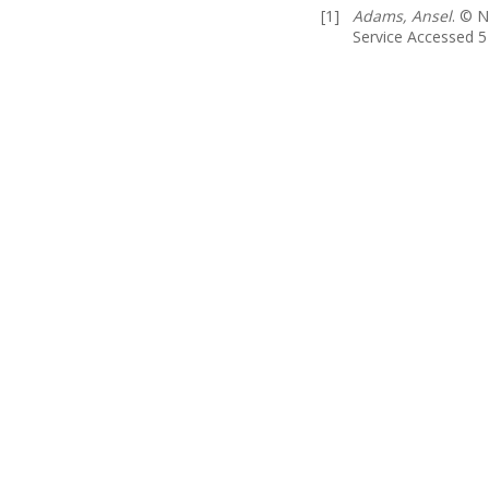
[1]
Adams, Ansel
. © N
Service Accessed 