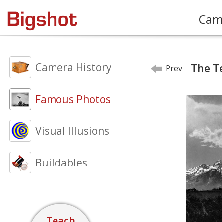
Cam
Camera History
The T
Prev
Famous Photos
Visual Illusions
Buildables
Teach