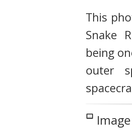
This pho
Snake Ri
being on
outer s
spacecra
Image 