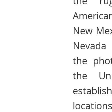
the ru
American
New Mex
Nevada 
the pho
the Un
establis
locations