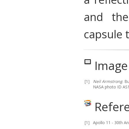
and the
capsule t
Image 
[1]
Neil Armstrong
.
Bu
NASA photo ID AS1
Refer
[1]
Apollo 11 - 30th An