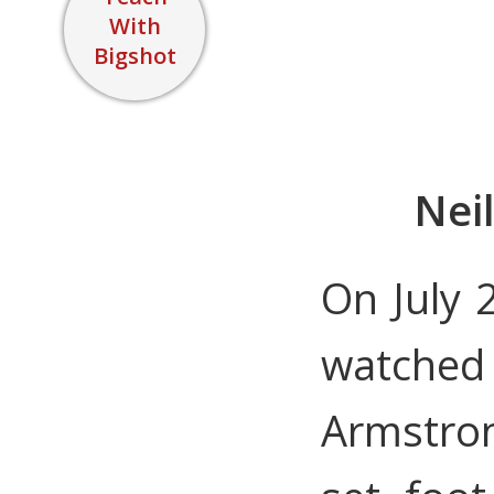
With
Bigshot
Nei
On July 2
watched
Armstron