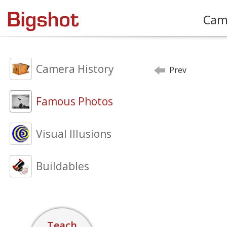
Cam
Camera History
Prev
Famous Photos
Visual Illusions
Buildables
Teach