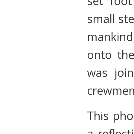
set foo
small st
mankind
onto th
was joi
crewmemb
This pho
a reflec