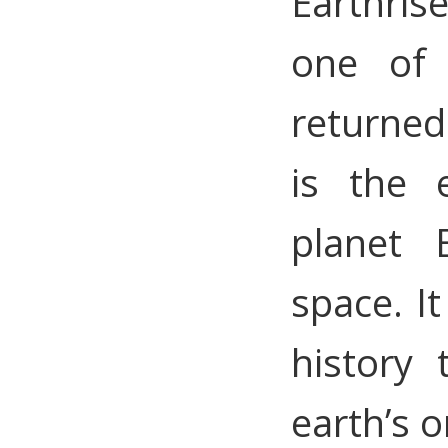
Earthris
one of
returned
is the 
planet 
space. It
history
earth’s o