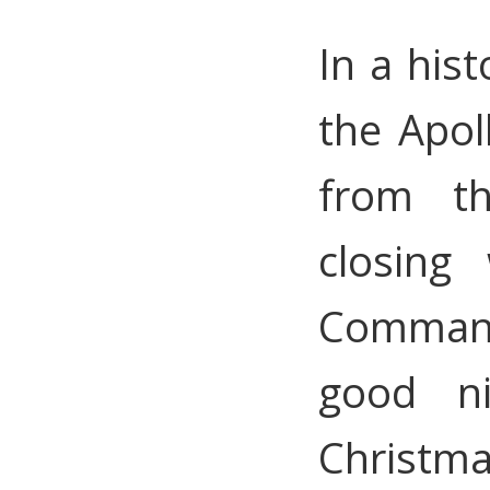
In a hist
the Apol
from t
closing
Command
good ni
Christma