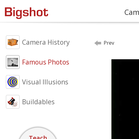
Cam
Camera History
Prev
Famous Photos
Visual Illusions
Buildables
Teach