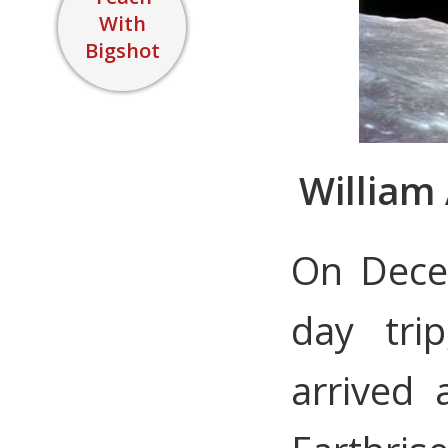
With
Bigshot
William 
On Dece
day tri
arrived