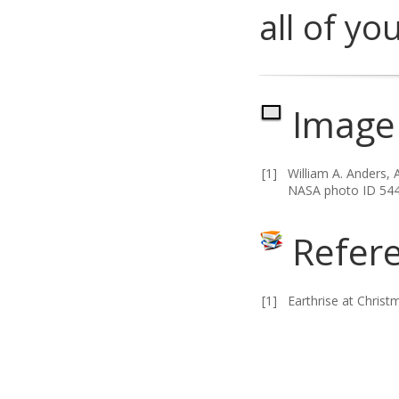
all of yo
Image 
[1]
William A. Anders, 
NASA photo ID 54
Refer
[1]
Earthrise at Christ